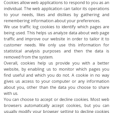
Cookies allow web applications to respond to you as an
individual. The web application can tailor its operations
to your needs, likes and dislikes by gathering and
remembering information about your preferences.
We use traffic log cookies to identify which pages are
being used. This helps us analyze data about web page
traffic and improve our website in order to tailor it to
customer needs. We only use this information for
statistical analysis purposes and then the data is
removed from the system.
Overall, cookies help us provide you with a better
website, by enabling us to monitor which pages you
find useful and which you do not. A cookie in no way
gives us access to your computer or any information
about you, other than the data you choose to share
with us.
You can choose to accept or decline cookies. Most web
browsers automatically accept cookies, but you can
usually modify your browser setting to decline cookies