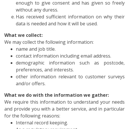
enough to give consent and has given so freely
without any duress.
Has received sufficient information on why their
data is needed and how it will be used.
What we collect:
We may collect the following information:
name and job title.
contact information including email address.
demographic information such as postcode,
preferences, and interests.
other information relevant to customer surveys
and/or offers.
What we do with the information we gather:
We require this information to understand your needs
and provide you with a better service, and in particular
for the following reasons:
Internal record keeping.