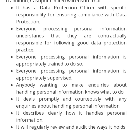
In addition, Cashpot Limited will ensure that:
It has a Data Protection Officer with specific
responsibility for ensuring compliance with Data
Protection.
Everyone processing personal information
understands that they are contractually
responsible for following good data protection
practice.
Everyone processing personal information is
appropriately trained to do so.
Everyone processing personal information is
appropriately supervised.
Anybody wanting to make enquiries about
handling personal information knows what to do.
It deals promptly and courteously with any
enquiries about handling personal information.
It describes clearly how it handles personal
information.
It will regularly review and audit the ways it holds,