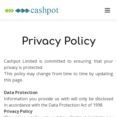
Privacy Policy
Cashpot Limited is committed to ensuring that your
privacy is protected.
This policy may change from time to time by updating
this page.
Data Protection
Information you provide us with will only be disclosed
in accordance with the Data Protection Act of 1998.
Privacy Policy