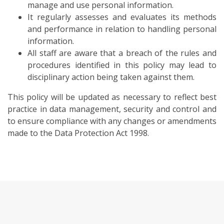
manage and use personal information.
It regularly assesses and evaluates its methods
and performance in relation to handling personal
information.
All staff are aware that a breach of the rules and
procedures identified in this policy may lead to
disciplinary action being taken against them.
This policy will be updated as necessary to reflect best
practice in data management, security and control and
to ensure compliance with any changes or amendments
made to the Data Protection Act 1998.