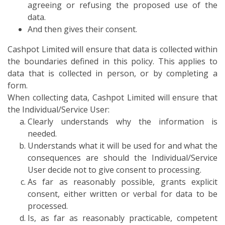
agreeing or refusing the proposed use of the
data.
And then gives their consent.
Cashpot Limited will ensure that data is collected within
the boundaries defined in this policy. This applies to
data that is collected in person, or by completing a
form.
When collecting data, Cashpot Limited will ensure that
the Individual/Service User:
Clearly understands why the information is
needed.
Understands what it will be used for and what the
consequences are should the Individual/Service
User decide not to give consent to processing.
As far as reasonably possible, grants explicit
consent, either written or verbal for data to be
processed.
Is, as far as reasonably practicable, competent