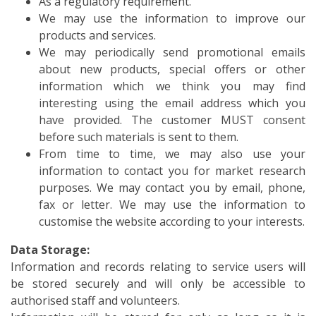
As a regulatory requirement.
We may use the information to improve our
products and services.
We may periodically send promotional emails
about new products, special offers or other
information which we think you may find
interesting using the email address which you
have provided. The customer MUST consent
before such materials is sent to them.
From time to time, we may also use your
information to contact you for market research
purposes. We may contact you by email, phone,
fax or letter. We may use the information to
customise the website according to your interests.
Data Storage:
Information and records relating to service users will
be stored securely and will only be accessible to
authorised staff and volunteers.