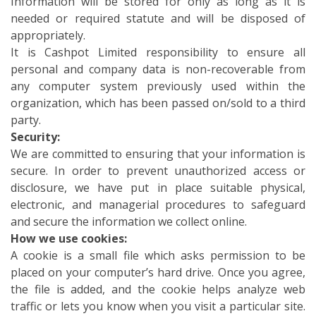
Information will be stored for only as long as it is
needed or required statute and will be disposed of
appropriately.
It is Cashpot Limited responsibility to ensure all
personal and company data is non-recoverable from
any computer system previously used within the
organization, which has been passed on/sold to a third
party.
Security:
We are committed to ensuring that your information is
secure. In order to prevent unauthorized access or
disclosure, we have put in place suitable physical,
electronic, and managerial procedures to safeguard
and secure the information we collect online.
How we use cookies:
A cookie is a small file which asks permission to be
placed on your computer’s hard drive. Once you agree,
the file is added, and the cookie helps analyze web
traffic or lets you know when you visit a particular site.