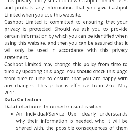
This privacy policy sets out how Cashpot Limited uses
and protects any information that you give Cashpot
Limited when you use this website.
Cashpot Limited is committed to ensuring that your
privacy is protected. Should we ask you to provide
certain information by which you can be identified when
using this website, and then you can be assured that it
will only be used in accordance with this privacy
statement.
Cashpot Limited may change this policy from time to
time by updating this page. You should check this page
from time to time to ensure that you are happy with
any changes. This policy is effective from 23rd May
2011.
Data Collection:
Data Collection is Informed consent is when:
An Individual/Service User clearly understands
why their information is needed, who it will be
shared with, the possible consequences of them