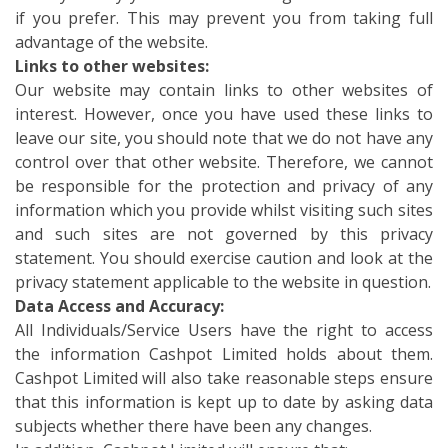
if you prefer. This may prevent you from taking full
advantage of the website.
Links to other websites:
Our website may contain links to other websites of
interest. However, once you have used these links to
leave our site, you should note that we do not have any
control over that other website. Therefore, we cannot
be responsible for the protection and privacy of any
information which you provide whilst visiting such sites
and such sites are not governed by this privacy
statement. You should exercise caution and look at the
privacy statement applicable to the website in question.
Data Access and Accuracy:
All Individuals/Service Users have the right to access
the information Cashpot Limited holds about them.
Cashpot Limited will also take reasonable steps ensure
that this information is kept up to date by asking data
subjects whether there have been any changes.